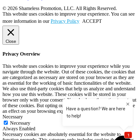
© 2026 Shameless Promotion, LLC. All Rights Reserved.
This website uses cookies to improve your experience. You can see
more information in our
Privacy Policy
ACCEPT
Close
Privacy Overview
This website uses cookies to improve your experience while you
navigate through the website. Out of these cookies, the cookies that
are categorized as necessary are stored on your browser as they are
as essential for the working of basic functionalities of the website.
We also use third-party cookies that help us analyze and understand
how you use this website. These cookies will be stored in your
browser only with your consent. You also have the option to opt-out
of these cookies. But opting out of some of these cookies may have
an effect on your browsing experience.
Necessary
Necessary
Always Enabled
Necessary cookies are absolutely essential for the website to
function properly. This category only includes cookies that ensures