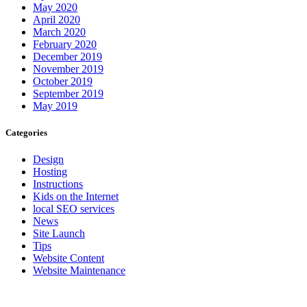
May 2020
April 2020
March 2020
February 2020
December 2019
November 2019
October 2019
September 2019
May 2019
Categories
Design
Hosting
Instructions
Kids on the Internet
local SEO services
News
Site Launch
Tips
Website Content
Website Maintenance