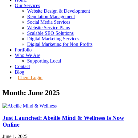
Our Services
Website Design & Development
Reputation Management
Social Media Services
Website Service Plans
Scalable SEO Solutions
Digital Marketing Services
Digital Marketing for Non-Profits
Portfolio
Who We Are
Supporting Local
Contact
Blog
Client Login
Month: June 2025
Just Launched: Abeille Mind & Wellness Is Now
Online
June 1, 2025