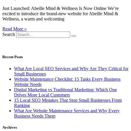
Just Launched: Abeille Mind & Wellness Is Now Online We’re
excited to introduce the brand-new website for Abeille Mind &
Wellness, a warm and welcoming
Read More »
Search
CONTACT US
CALL: 253-432-4931
Recent Posts
What Are Local SEO Services and Why Are They Critical for
Small Businesses
Website Maintenance Checklist: 15 Tasks Every Business
Website Needs
Digital Marketing vs Traditional Marketing: Which One
Drives More Local Customers
15 Local SEO Mistakes That Stop Small Businesses From
Ranking
What Are Website Maintenance Services and Why Every
Business Needs Them
Archives