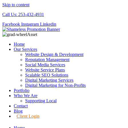
Skip to content
Call Us: 253-432-4931
Facebook
Instagram
Linkedin
Home
Our Services
Website Design & Development
Reputation Management
Social Media Services
Website Service Plans
Scalable SEO Solutions
Digital Marketing Services
Digital Marketing for Non-Profits
Portfolio
Who We Are
Supporting Local
Contact
Blog
Client Login
Home