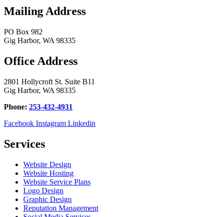
Mailing Address
PO Box 982
Gig Harbor, WA 98335
Office Address
2801 Hollycroft St. Suite B11
Gig Harbor, WA 98335
Phone:
253-432-4931
Facebook
Instagram
Linkedin
Services
Website Design
Website Hosting
Website Service Plans
Logo Design
Graphic Design
Reputation Management
Social Media Services