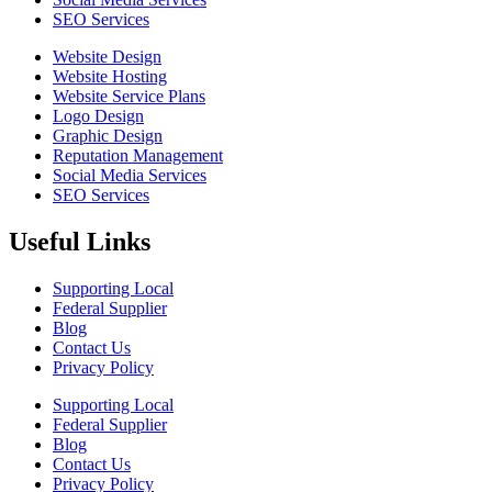
SEO Services
Website Design
Website Hosting
Website Service Plans
Logo Design
Graphic Design
Reputation Management
Social Media Services
SEO Services
Useful Links
Supporting Local
Federal Supplier
Blog
Contact Us
Privacy Policy
Supporting Local
Federal Supplier
Blog
Contact Us
Privacy Policy