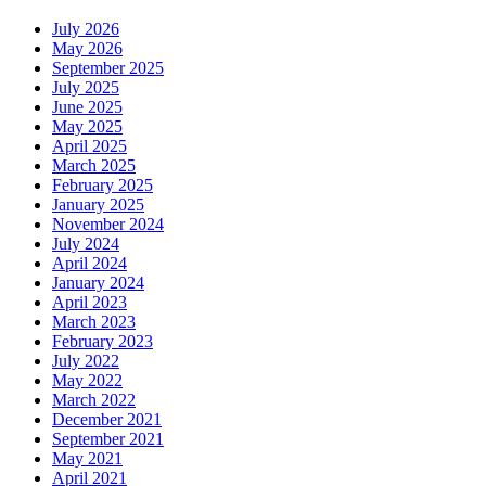
July 2026
May 2026
September 2025
July 2025
June 2025
May 2025
April 2025
March 2025
February 2025
January 2025
November 2024
July 2024
April 2024
January 2024
April 2023
March 2023
February 2023
July 2022
May 2022
March 2022
December 2021
September 2021
May 2021
April 2021